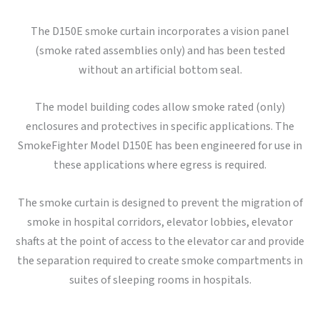
The D150E smoke curtain incorporates a vision panel
(smoke rated assemblies only) and has been tested
without an artificial bottom seal.
The model building codes allow smoke rated (only)
enclosures and protectives in specific applications. The
SmokeFighter Model D150E has been engineered for use in
these applications where egress is required.
The smoke curtain is designed to prevent the migration of
smoke in hospital corridors, elevator lobbies, elevator
shafts at the point of access to the elevator car and provide
the separation required to create smoke compartments in
suites of sleeping rooms in hospitals.