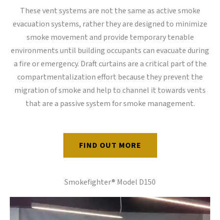
These vent systems are not the same as active smoke
evacuation systems, rather they are designed to minimize
smoke movement and provide temporary tenable
environments until building occupants can evacuate during
a fire or emergency. Draft curtains are a critical part of the
compartmentalization effort because they prevent the
migration of smoke and help to channel it towards vents
that are a passive system for smoke management.
FIND OUT MORE
Smokefighter® Model D150