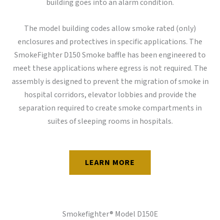
building goes into an alarm condition.
The model building codes allow smoke rated (only)
enclosures and protectives in specific applications. The
SmokeFighter D150 Smoke baffle has been engineered to
meet these applications where egress is not required. The
assembly is designed to prevent the migration of smoke in
hospital corridors, elevator lobbies and provide the
separation required to create smoke compartments in
suites of sleeping rooms in hospitals.
LEARN MORE
Smokefighter® Model D150E