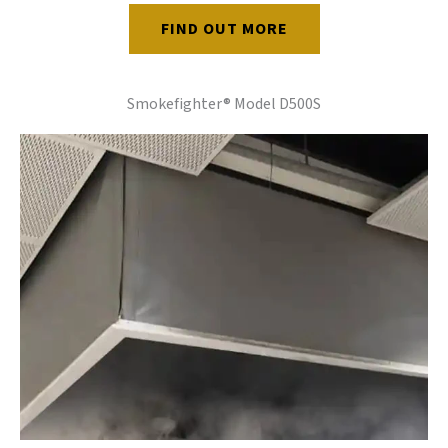
FIND OUT MORE
Smokefighter® Model D500S