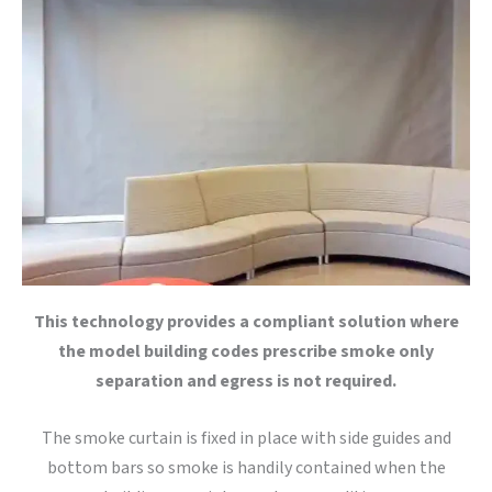
This technology provides a compliant solution where
the model building codes prescribe smoke only
separation and egress is not required.
The smoke curtain is fixed in place with side guides and
bottom bars so smoke is handily contained when the