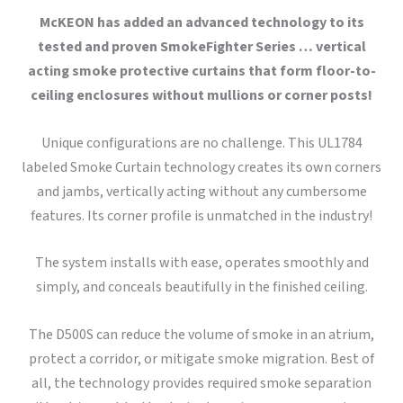
McKEON has added an advanced technology to its
tested and proven SmokeFighter Series … vertical
acting smoke protective curtains that form floor-to-
ceiling enclosures without mullions or corner posts!
Unique configurations are no challenge. This UL1784
labeled Smoke Curtain technology creates its own corners
and jambs, vertically acting without any cumbersome
features. Its corner profile is unmatched in the industry!
The system installs with ease, operates smoothly and
simply, and conceals beautifully in the finished ceiling.
The D500S can reduce the volume of smoke in an atrium,
protect a corridor, or mitigate smoke migration. Best of
all, the technology provides required smoke separation