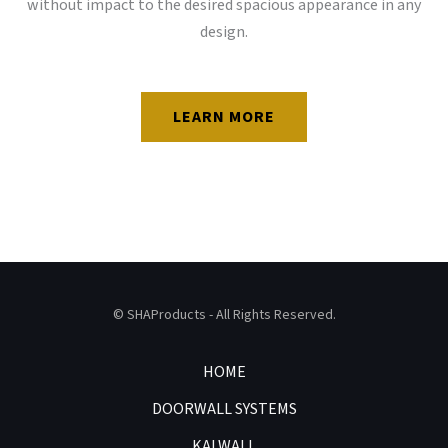
without impact to the desired spacious appearance in any
design.
LEARN MORE
© SHAProducts - All Rights Reserved.
HOME
DOORWALL SYSTEMS
KALWALL