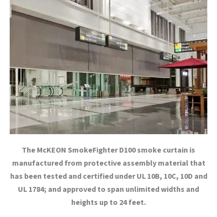
The McKEON SmokeFighter D100 smoke curtain is
manufactured from protective assembly material that
has been tested and certified under UL 10B, 10C, 10D and
UL 1784; and approved to span unlimited widths and
heights up to 24 feet.