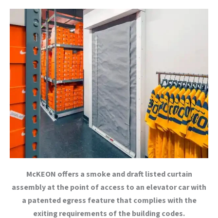
McKEON offers a smoke and draft listed curtain
assembly at the point of access to an elevator car with
a patented egress feature that complies with the
exiting requirements of the building codes.