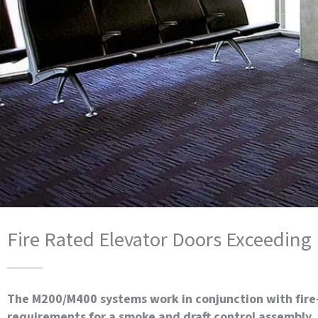
Fire Rated Elevator Doors Exceedin
The M200/M400 systems work in conjunction with fire
requirements for a smoke and draft control assembly. 