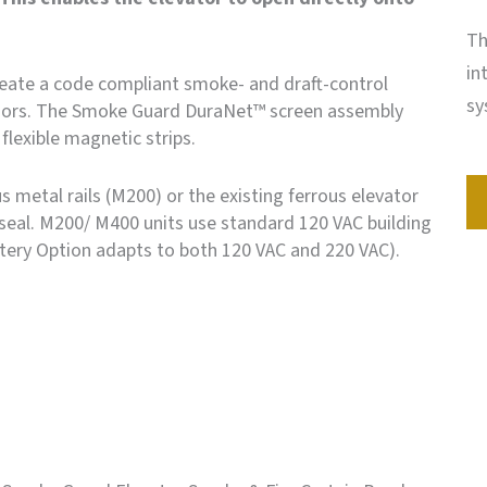
Th
in
ate a code compliant smoke- and draft-control
sy
oors. The Smoke Guard DuraNet™ screen assembly
flexible magnetic strips.
 metal rails (M200) or the existing ferrous elevator
seal. M200/ M400 units use standard 120 VAC building
ery Option adapts to both 120 VAC and 220 VAC).