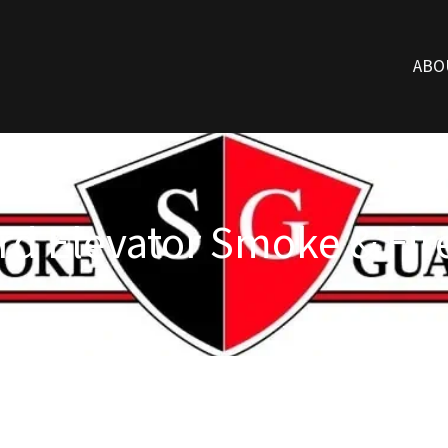
ABO
d Elevator Smoke & Fire