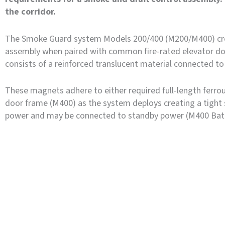
the corridor.
The Smoke Guard system Models 200/400 (M200/M400) cre
assembly when paired with common fire-rated elevator d
consists of a reinforced translucent material connected to 
These magnets adhere to either required full-length ferrous
door frame (M400) as the system deploys creating a tight 
power and may be connected to standby power (M400 Batt