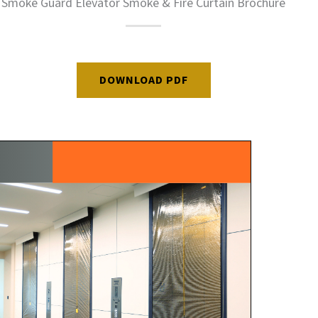
Smoke Guard Elevator Smoke & Fire Curtain Brochure
DOWNLOAD PDF