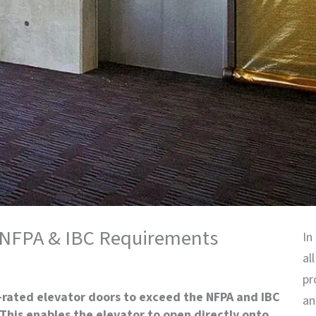
g NFPA & IBC Requirements
In
al
pr
-rated elevator doors to exceed the NFPA and IBC
an
This enables the elevator to open directly onto