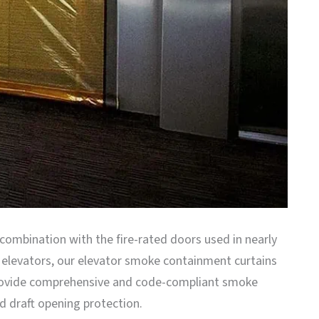
 combination with the fire-rated doors used in nearly
l elevators, our elevator smoke containment curtains
ovide comprehensive and code-compliant smoke
d draft opening protection.