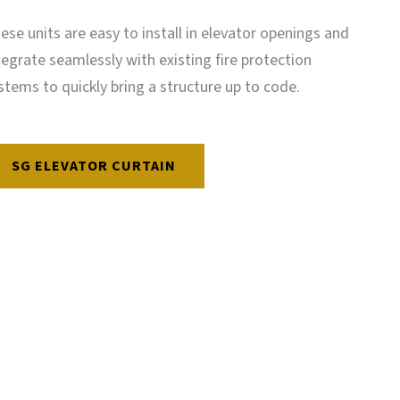
ese units are easy to install in elevator openings and
tegrate seamlessly with existing fire protection
stems to quickly bring a structure up to code.
SG ELEVATOR CURTAIN