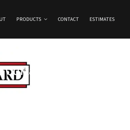
UT
PRODUCTS
CONTACT
ESTIMATES
 Curtains