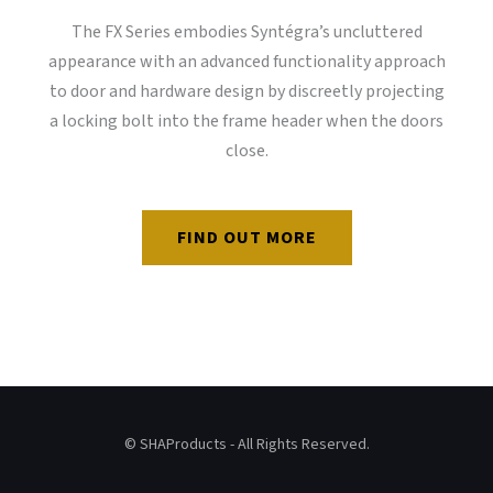
The FX Series embodies Syntégra’s uncluttered
appearance with an advanced functionality approach
to door and hardware design by discreetly projecting
a locking bolt into the frame header when the doors
close.
FIND OUT MORE
© SHAProducts - All Rights Reserved.