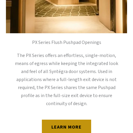
PX Series Flush Pushpad Openings
The PX Series offers an effortless, single-motion,
means of egress while keeping the integrated look
and feel of all Syntégra door systems. Used in
applications where a full-length exit device is not
required, the PX Series shares the same Pushpad
profile as in the full-size exit device to ensure
continuity of design.
LEARN MORE