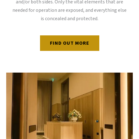
and/or both sides. Only the vital elements that are
needed for operation are exposed, and everything else
is concealed and protected.
FIND OUT MORE