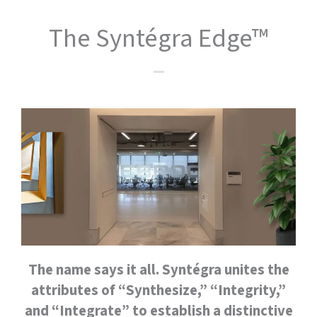
The Syntégra Edge™
The name says it all. Syntégra unites the
attributes of “Synthesize,” “Integrity,”
and “Integrate” to establish a distinctive