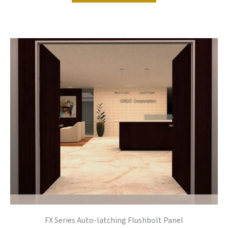
FX Series Auto-latching Flushbolt Panel