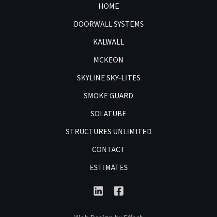
HOME
DOORWALL SYSTEMS
KALWALL
MCKEON
SKYLINE SKY-LITES
SMOKE GUARD
SOLATUBE
STRUCTURES UNLIMITED
CONTACT
ESTIMATES