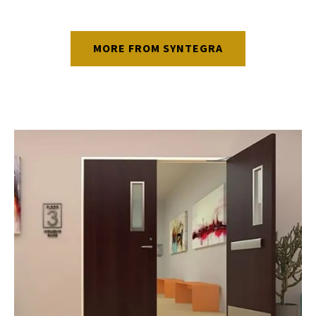
MORE FROM SYNTEGRA