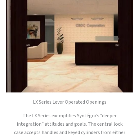
LX Series Lever Operated Openings
The LX Series exemplifies Syntégra’s “deeper
integration” attitudes and goals. The central lock
case accepts handles and keyed cylinders from either