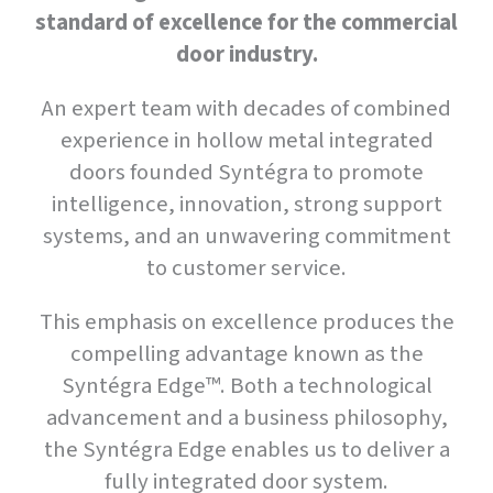
standard of excellence for the commercial
door industry.
An expert team with decades of combined
experience in hollow metal integrated
doors founded Syntégra to promote
intelligence, innovation, strong support
systems, and an unwavering commitment
to customer service.
This emphasis on excellence produces the
compelling advantage known as the
Syntégra Edge™. Both a technological
advancement and a business philosophy,
the Syntégra Edge enables us to deliver a
fully integrated door system.