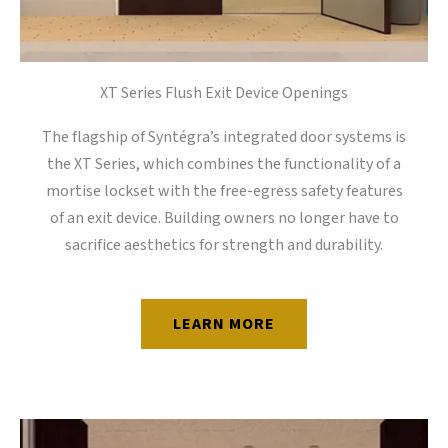
XT Series Flush Exit Device Openings
The flagship of Syntégra’s integrated door systems is
the XT Series, which combines the functionality of a
mortise lockset with the free-egress safety features
of an exit device. Building owners no longer have to
sacrifice aesthetics for strength and durability.
LEARN MORE